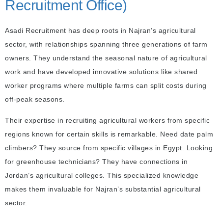
Recruitment Office)
Asadi Recruitment has deep roots in Najran’s agricultural
sector, with relationships spanning three generations of farm
owners. They understand the seasonal nature of agricultural
work and have developed innovative solutions like shared
worker programs where multiple farms can split costs during
off-peak seasons.
Their expertise in recruiting agricultural workers from specific
regions known for certain skills is remarkable. Need date palm
climbers? They source from specific villages in Egypt. Looking
for greenhouse technicians? They have connections in
Jordan’s agricultural colleges. This specialized knowledge
makes them invaluable for Najran’s substantial agricultural
sector.