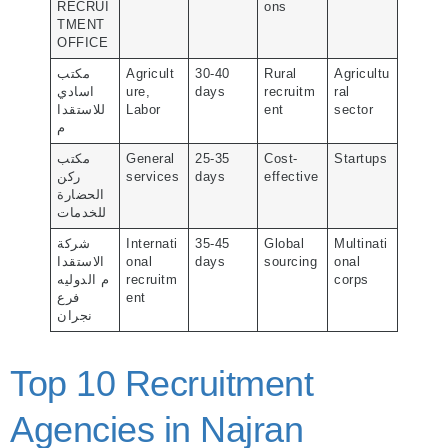
RECRUI
ons
TMENT
OFFICE
مكتب
Agricult
30-40
Rural
Agricultu
اسادي
ure,
days
recruitm
ral
للاستقدا
Labor
ent
sector
م
مكتب
General
25-35
Cost-
Startups
ركن
services
days
effective
الحضارة
للخدمات
شركة
Internati
35-45
Global
Multinati
الاستقدا
onal
days
sourcing
onal
م الدوليه
recruitm
corps
فرع
ent
نجران
Top 10 Recruitment
Agencies in Najran