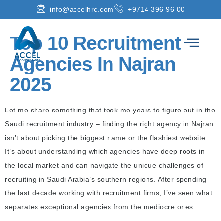
info@accelhrc.com
+9714 396 96 00
Top 10 Recruitment
Agencies In Najran
2025
Let me share something that took me years to figure out in the
Saudi recruitment industry – finding the right agency in Najran
isn’t about picking the biggest name or the flashiest website.
It’s about understanding which agencies have deep roots in
the local market and can navigate the unique challenges of
recruiting in Saudi Arabia’s southern regions. After spending
the last decade working with recruitment firms, I’ve seen what
separates exceptional agencies from the mediocre ones.