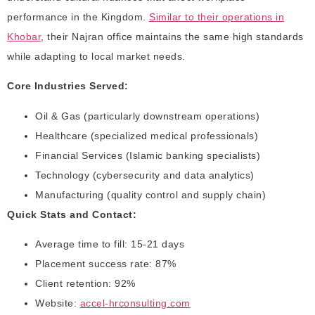
performance in the Kingdom.
Similar to their operations in
Khobar
, their Najran office maintains the same high standards
while adapting to local market needs.
Core Industries Served:
Oil & Gas (particularly downstream operations)
Healthcare (specialized medical professionals)
Financial Services (Islamic banking specialists)
Technology (cybersecurity and data analytics)
Manufacturing (quality control and supply chain)
Quick Stats and Contact:
Average time to fill: 15-21 days
Placement success rate: 87%
Client retention: 92%
Website:
accel-hrconsulting.com