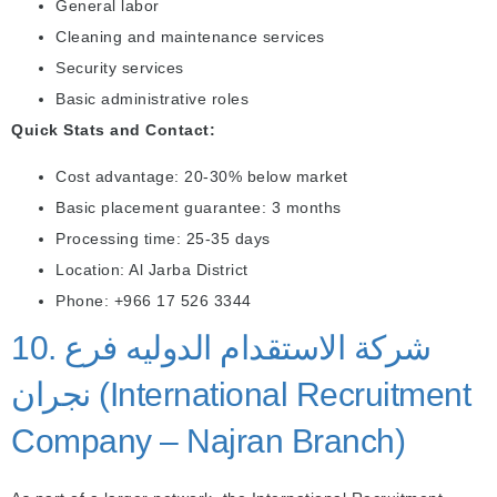
General labor
Cleaning and maintenance services
Security services
Basic administrative roles
Quick Stats and Contact:
Cost advantage: 20-30% below market
Basic placement guarantee: 3 months
Processing time: 25-35 days
Location: Al Jarba District
Phone: +966 17 526 3344
10. شركة الاستقدام الدوليه فرع
نجران (International Recruitment
Company – Najran Branch)