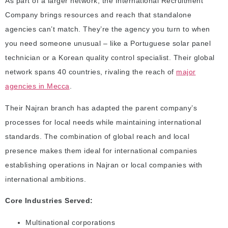
As part of a larger network, the International Recruitment
Company brings resources and reach that standalone
agencies can’t match. They’re the agency you turn to when
you need someone unusual – like a Portuguese solar panel
technician or a Korean quality control specialist. Their global
network spans 40 countries, rivaling the reach of
major
agencies in Mecca
.
Their Najran branch has adapted the parent company’s
processes for local needs while maintaining international
standards. The combination of global reach and local
presence makes them ideal for international companies
establishing operations in Najran or local companies with
international ambitions.
Core Industries Served:
Multinational corporations