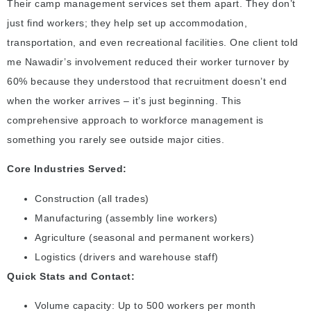
Their camp management services set them apart. They don’t
just find workers; they help set up accommodation,
transportation, and even recreational facilities. One client told
me Nawadir’s involvement reduced their worker turnover by
60% because they understood that recruitment doesn’t end
when the worker arrives – it’s just beginning. This
comprehensive approach to workforce management is
something you rarely see outside major cities.
Core Industries Served:
Construction (all trades)
Manufacturing (assembly line workers)
Agriculture (seasonal and permanent workers)
Logistics (drivers and warehouse staff)
Quick Stats and Contact:
Volume capacity: Up to 500 workers per month