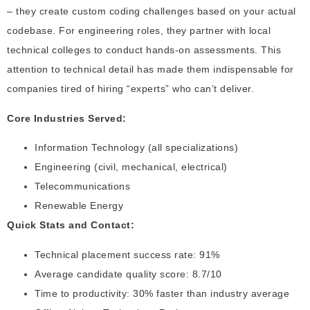
– they create custom coding challenges based on your actual
codebase. For engineering roles, they partner with local
technical colleges to conduct hands-on assessments. This
attention to technical detail has made them indispensable for
companies tired of hiring “experts” who can’t deliver.
Core Industries Served:
Information Technology (all specializations)
Engineering (civil, mechanical, electrical)
Telecommunications
Renewable Energy
Quick Stats and Contact:
Technical placement success rate: 91%
Average candidate quality score: 8.7/10
Time to productivity: 30% faster than industry average