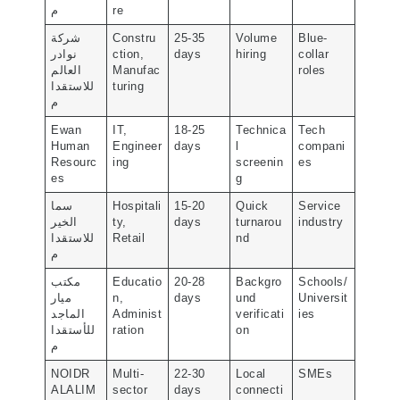
م
re
شركة
Constru
25-35
Volume
Blue-
نوادر
ction,
days
hiring
collar
العالم
Manufac
roles
للاستقدا
turing
م
Ewan
IT,
18-25
Technica
Tech
Human
Engineer
days
l
compani
Resourc
ing
screenin
es
es
g
سما
Hospitali
15-20
Quick
Service
الخير
ty,
days
turnarou
industry
للاستقدا
Retail
nd
م
مكتب
Educatio
20-28
Backgro
Schools/
ميار
n,
days
und
Universit
الماجد
Administ
verificati
ies
للأستقدا
ration
on
م
NOIDR
Multi-
22-30
Local
SMEs
ALALIM
sector
days
connecti