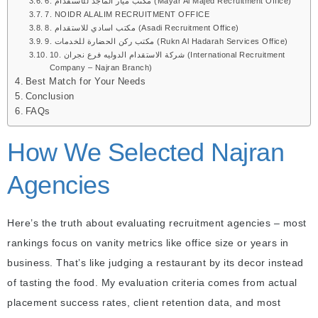
6. مكتب ميار الماجد للأستقدام (Mayar Al Majed Recruitment Office)
7. NOIDR ALALIM RECRUITMENT OFFICE
8. مكتب اسادي للاستقدام (Asadi Recruitment Office)
9. مكتب ركن الحضارة للخدمات (Rukn Al Hadarah Services Office)
10. شركة الاستقدام الدوليه فرع نجران (International Recruitment
Company – Najran Branch)
Best Match for Your Needs
Conclusion
FAQs
How We Selected Najran
Agencies
Here’s the truth about evaluating recruitment agencies – most
rankings focus on vanity metrics like office size or years in
business. That’s like judging a restaurant by its decor instead
of tasting the food. My evaluation criteria comes from actual
placement success rates, client retention data, and most