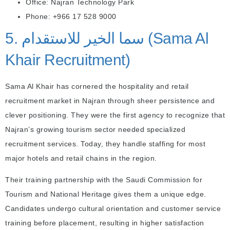
Office: Najran Technology Park
Phone: +966 17 528 9000
5. سما الخير للاستقدام (Sama Al
Khair Recruitment)
Sama Al Khair has cornered the hospitality and retail
recruitment market in Najran through sheer persistence and
clever positioning. They were the first agency to recognize that
Najran’s growing tourism sector needed specialized
recruitment services. Today, they handle staffing for most
major hotels and retail chains in the region.
Their training partnership with the Saudi Commission for
Tourism and National Heritage gives them a unique edge.
Candidates undergo cultural orientation and customer service
training before placement, resulting in higher satisfaction