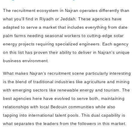
The recruitment ecosystem in Najran operates differently than
what you’ll find in Riyadh or Jeddah. These agencies have
adapted to serve a market that includes everything from date
palm farms needing seasonal workers to cutting-edge solar
energy projects requiring specialized engineers. Each agency
on this list has proven their ability to deliver in Najran’s unique
business environment.
What makes Najran’s recruitment scene particularly interesting
is the blend of traditional industries like agriculture and mining
with emerging sectors like renewable energy and tourism. The
best agencies here have evolved to serve both, maintaining
relationships with local Bedouin communities while also
tapping into international talent pools. This dual capability is
what separates the leaders from the followers in this market.