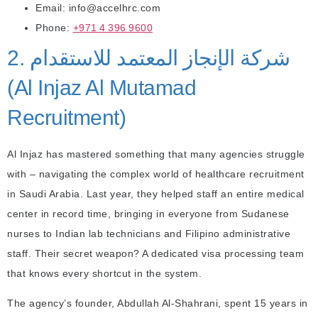
Email: info@accelhrc.com
Phone:
+971 4 396 9600
2. شركة الإنجاز المعتمد للاستقدام
(Al Injaz Al Mutamad
Recruitment)
Al Injaz has mastered something that many agencies struggle
with – navigating the complex world of healthcare recruitment
in Saudi Arabia. Last year, they helped staff an entire medical
center in record time, bringing in everyone from Sudanese
nurses to Indian lab technicians and Filipino administrative
staff. Their secret weapon? A dedicated visa processing team
that knows every shortcut in the system.
The agency’s founder, Abdullah Al-Shahrani, spent 15 years in