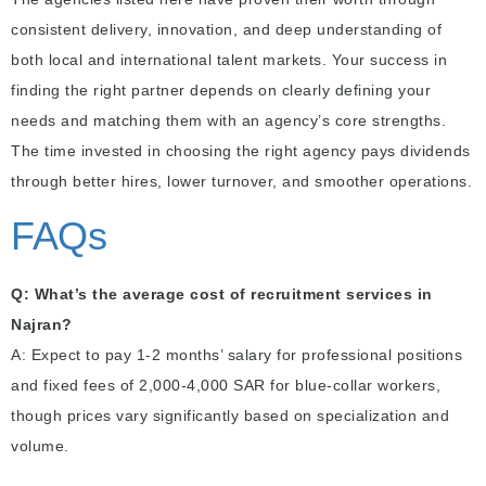
consistent delivery, innovation, and deep understanding of
both local and international talent markets. Your success in
finding the right partner depends on clearly defining your
needs and matching them with an agency’s core strengths.
The time invested in choosing the right agency pays dividends
through better hires, lower turnover, and smoother operations.
FAQs
Q: What’s the average cost of recruitment services in
Najran?
A: Expect to pay 1-2 months’ salary for professional positions
and fixed fees of 2,000-4,000 SAR for blue-collar workers,
though prices vary significantly based on specialization and
volume.