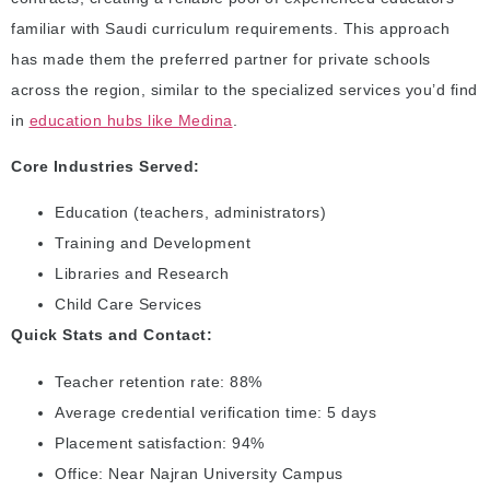
familiar with Saudi curriculum requirements. This approach
has made them the preferred partner for private schools
across the region, similar to the specialized services you’d find
in
education hubs like Medina
.
Core Industries Served:
Education (teachers, administrators)
Training and Development
Libraries and Research
Child Care Services
Quick Stats and Contact:
Teacher retention rate: 88%
Average credential verification time: 5 days
Placement satisfaction: 94%
Office: Near Najran University Campus