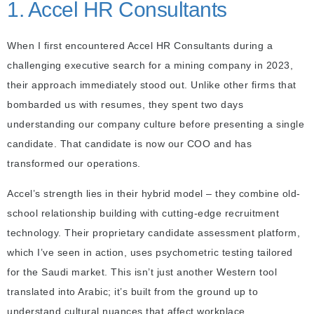
1. Accel HR Consultants
When I first encountered Accel HR Consultants during a
challenging executive search for a mining company in 2023,
their approach immediately stood out. Unlike other firms that
bombarded us with resumes, they spent two days
understanding our company culture before presenting a single
candidate. That candidate is now our COO and has
transformed our operations.
Accel’s strength lies in their hybrid model – they combine old-
school relationship building with cutting-edge recruitment
technology. Their proprietary candidate assessment platform,
which I’ve seen in action, uses psychometric testing tailored
for the Saudi market. This isn’t just another Western tool
translated into Arabic; it’s built from the ground up to
understand cultural nuances that affect workplace