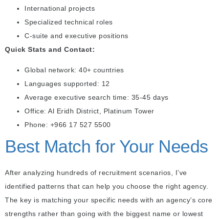
International projects
Specialized technical roles
C-suite and executive positions
Quick Stats and Contact:
Global network: 40+ countries
Languages supported: 12
Average executive search time: 35-45 days
Office: Al Eridh District, Platinum Tower
Phone: +966 17 527 5500
Best Match for Your Needs
After analyzing hundreds of recruitment scenarios, I’ve
identified patterns that can help you choose the right agency.
The key is matching your specific needs with an agency’s core
strengths rather than going with the biggest name or lowest