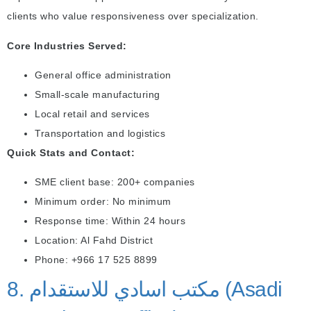
clients who value responsiveness over specialization.
Core Industries Served:
General office administration
Small-scale manufacturing
Local retail and services
Transportation and logistics
Quick Stats and Contact:
SME client base: 200+ companies
Minimum order: No minimum
Response time: Within 24 hours
Location: Al Fahd District
Phone: +966 17 525 8899
8. مكتب اسادي للاستقدام (Asadi