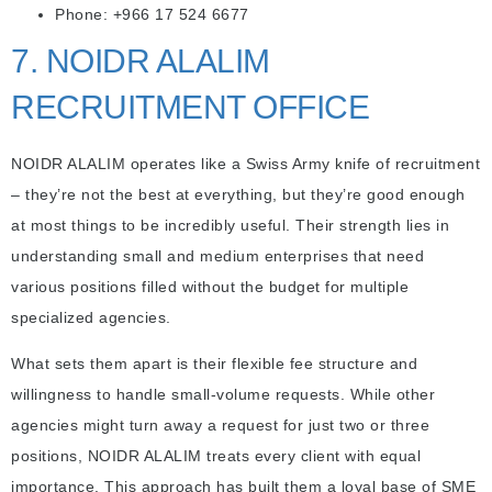
Phone: +966 17 524 6677
7. NOIDR ALALIM
RECRUITMENT OFFICE
NOIDR ALALIM operates like a Swiss Army knife of recruitment
– they’re not the best at everything, but they’re good enough
at most things to be incredibly useful. Their strength lies in
understanding small and medium enterprises that need
various positions filled without the budget for multiple
specialized agencies.
What sets them apart is their flexible fee structure and
willingness to handle small-volume requests. While other
agencies might turn away a request for just two or three
positions, NOIDR ALALIM treats every client with equal
importance. This approach has built them a loyal base of SME