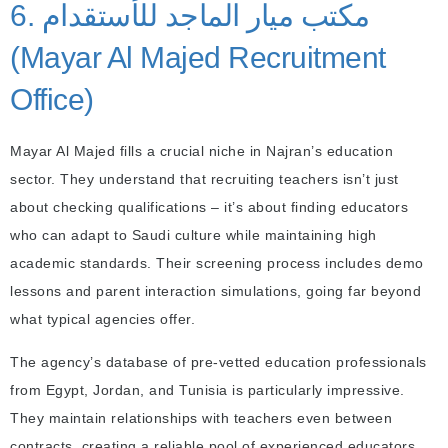
6. مكتب ميار الماجد للأستقدام
(Mayar Al Majed Recruitment
Office)
Mayar Al Majed fills a crucial niche in Najran’s education
sector. They understand that recruiting teachers isn’t just
about checking qualifications – it’s about finding educators
who can adapt to Saudi culture while maintaining high
academic standards. Their screening process includes demo
lessons and parent interaction simulations, going far beyond
what typical agencies offer.
The agency’s database of pre-vetted education professionals
from Egypt, Jordan, and Tunisia is particularly impressive.
They maintain relationships with teachers even between
contracts, creating a reliable pool of experienced educators