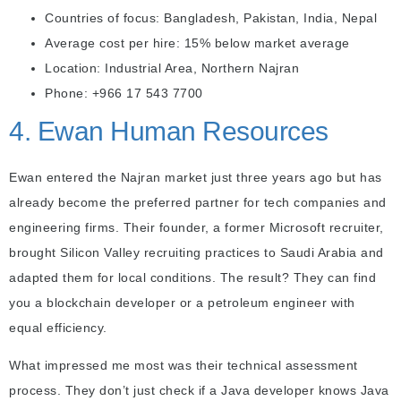
Countries of focus: Bangladesh, Pakistan, India, Nepal
Average cost per hire: 15% below market average
Location: Industrial Area, Northern Najran
Phone: +966 17 543 7700
4. Ewan Human Resources
Ewan entered the Najran market just three years ago but has
already become the preferred partner for tech companies and
engineering firms. Their founder, a former Microsoft recruiter,
brought Silicon Valley recruiting practices to Saudi Arabia and
adapted them for local conditions. The result? They can find
you a blockchain developer or a petroleum engineer with
equal efficiency.
What impressed me most was their technical assessment
process. They don’t just check if a Java developer knows Java