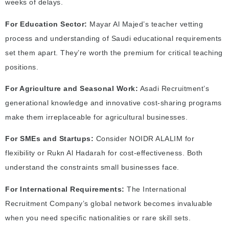
weeks of delays.
For Education Sector:
Mayar Al Majed’s teacher vetting
process and understanding of Saudi educational requirements
set them apart. They’re worth the premium for critical teaching
positions.
For Agriculture and Seasonal Work:
Asadi Recruitment’s
generational knowledge and innovative cost-sharing programs
make them irreplaceable for agricultural businesses.
For SMEs and Startups:
Consider NOIDR ALALIM for
flexibility or Rukn Al Hadarah for cost-effectiveness. Both
understand the constraints small businesses face.
For International Requirements:
The International
Recruitment Company’s global network becomes invaluable
when you need specific nationalities or rare skill sets.