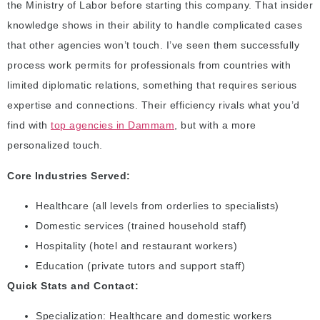
the Ministry of Labor before starting this company. That insider
knowledge shows in their ability to handle complicated cases
that other agencies won’t touch. I’ve seen them successfully
process work permits for professionals from countries with
limited diplomatic relations, something that requires serious
expertise and connections. Their efficiency rivals what you’d
find with
top agencies in Dammam
, but with a more
personalized touch.
Core Industries Served:
Healthcare (all levels from orderlies to specialists)
Domestic services (trained household staff)
Hospitality (hotel and restaurant workers)
Education (private tutors and support staff)
Quick Stats and Contact:
Specialization: Healthcare and domestic workers