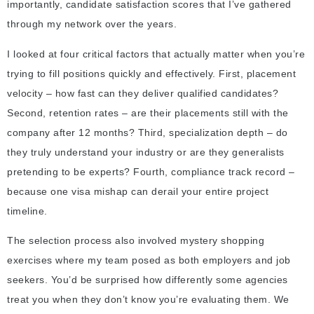
importantly, candidate satisfaction scores that I’ve gathered
through my network over the years.
I looked at four critical factors that actually matter when you’re
trying to fill positions quickly and effectively. First, placement
velocity – how fast can they deliver qualified candidates?
Second, retention rates – are their placements still with the
company after 12 months? Third, specialization depth – do
they truly understand your industry or are they generalists
pretending to be experts? Fourth, compliance track record –
because one visa mishap can derail your entire project
timeline.
The selection process also involved mystery shopping
exercises where my team posed as both employers and job
seekers. You’d be surprised how differently some agencies
treat you when they don’t know you’re evaluating them. We