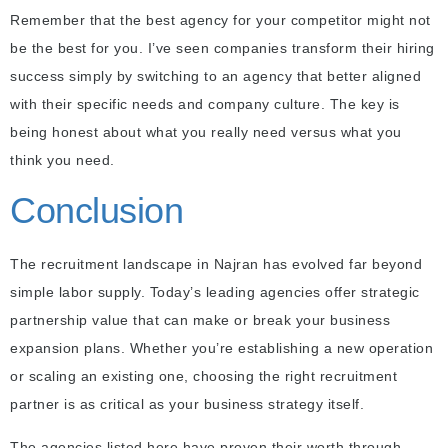
Remember that the best agency for your competitor might not
be the best for you. I’ve seen companies transform their hiring
success simply by switching to an agency that better aligned
with their specific needs and company culture. The key is
being honest about what you really need versus what you
think you need.
Conclusion
The recruitment landscape in Najran has evolved far beyond
simple labor supply. Today’s leading agencies offer strategic
partnership value that can make or break your business
expansion plans. Whether you’re establishing a new operation
or scaling an existing one, choosing the right recruitment
partner is as critical as your business strategy itself.
The agencies listed here have proven their worth through