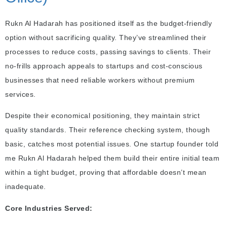
Rukn Al Hadarah has positioned itself as the budget-friendly
option without sacrificing quality. They’ve streamlined their
processes to reduce costs, passing savings to clients. Their
no-frills approach appeals to startups and cost-conscious
businesses that need reliable workers without premium
services.
Despite their economical positioning, they maintain strict
quality standards. Their reference checking system, though
basic, catches most potential issues. One startup founder told
me Rukn Al Hadarah helped them build their entire initial team
within a tight budget, proving that affordable doesn’t mean
inadequate.
Core Industries Served: