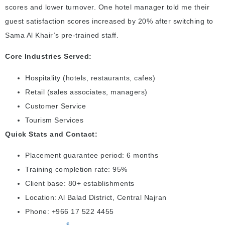
scores and lower turnover. One hotel manager told me their
guest satisfaction scores increased by 20% after switching to
Sama Al Khair’s pre-trained staff.
Core Industries Served:
Hospitality (hotels, restaurants, cafes)
Retail (sales associates, managers)
Customer Service
Tourism Services
Quick Stats and Contact:
Placement guarantee period: 6 months
Training completion rate: 95%
Client base: 80+ establishments
Location: Al Balad District, Central Najran
Phone: +966 17 522 4455