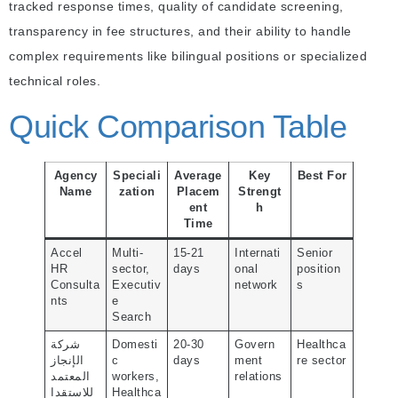
tracked response times, quality of candidate screening,
transparency in fee structures, and their ability to handle
complex requirements like bilingual positions or specialized
technical roles.
Quick Comparison Table
Agency
Speciali
Average
Key
Best For
Name
zation
Placem
Strengt
ent
h
Time
Accel
Multi-
15-21
Internati
Senior
HR
sector,
days
onal
position
Consulta
Executiv
network
s
nts
e
Search
شركة
Domesti
20-30
Govern
Healthca
الإنجاز
c
days
ment
re sector
المعتمد
workers,
relations
للاستقدا
Healthca