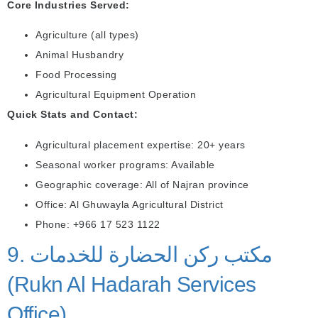
Core Industries Served:
Agriculture (all types)
Animal Husbandry
Food Processing
Agricultural Equipment Operation
Quick Stats and Contact:
Agricultural placement expertise: 20+ years
Seasonal worker programs: Available
Geographic coverage: All of Najran province
Office: Al Ghuwayla Agricultural District
Phone: +966 17 523 1122
9. مكتب ركن الحضارة للخدمات
(Rukn Al Hadarah Services
Office)