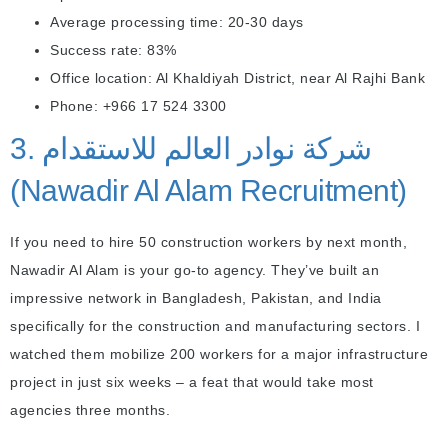
Average processing time: 20-30 days
Success rate: 83%
Office location: Al Khaldiyah District, near Al Rajhi Bank
Phone: +966 17 524 3300
3. شركة نوادر العالم للاستقدام
(Nawadir Al Alam Recruitment)
If you need to hire 50 construction workers by next month,
Nawadir Al Alam is your go-to agency. They’ve built an
impressive network in Bangladesh, Pakistan, and India
specifically for the construction and manufacturing sectors. I
watched them mobilize 200 workers for a major infrastructure
project in just six weeks – a feat that would take most
agencies three months.