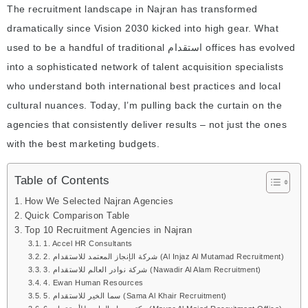
The recruitment landscape in Najran has transformed
dramatically since Vision 2030 kicked into high gear. What
used to be a handful of traditional استقدام offices has evolved
into a sophisticated network of talent acquisition specialists
who understand both international best practices and local
cultural nuances. Today, I’m pulling back the curtain on the
agencies that consistently deliver results – not just the ones
with the best marketing budgets.
Table of Contents
How We Selected Najran Agencies
Quick Comparison Table
Top 10 Recruitment Agencies in Najran
1. Accel HR Consultants
2. شركة الإنجاز المعتمد للاستقدام (Al Injaz Al Mutamad Recruitment)
3. شركة نوادر العالم للاستقدام (Nawadir Al Alam Recruitment)
4. Ewan Human Resources
5. سما الخير للاستقدام (Sama Al Khair Recruitment)