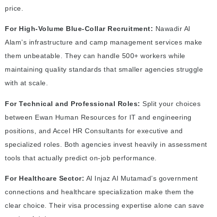
price.
For High-Volume Blue-Collar Recruitment:
Nawadir Al
Alam’s infrastructure and camp management services make
them unbeatable. They can handle 500+ workers while
maintaining quality standards that smaller agencies struggle
with at scale.
For Technical and Professional Roles:
Split your choices
between Ewan Human Resources for IT and engineering
positions, and Accel HR Consultants for executive and
specialized roles. Both agencies invest heavily in assessment
tools that actually predict on-job performance.
For Healthcare Sector:
Al Injaz Al Mutamad’s government
connections and healthcare specialization make them the
clear choice. Their visa processing expertise alone can save