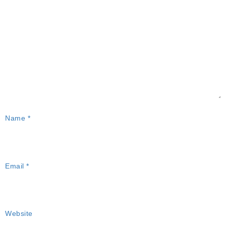
Name
*
Email
*
Website