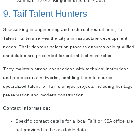
Dammam 32242, Kingdom of Saudi Arabia
9. Taif Talent Hunters
Specializing in engineering and technical recruitment, Taif
Talent Hunters serves the city’s infrastructure development
needs. Their rigorous selection process ensures only qualified
candidates are presented for critical technical roles.
They maintain strong connections with technical institutions
and professional networks, enabling them to source
specialized talent for Ta’if’s unique projects including heritage
preservation and modern construction.
Contact Information:
Specific contact details for a local Ta’if or KSA office are
not provided in the available data.