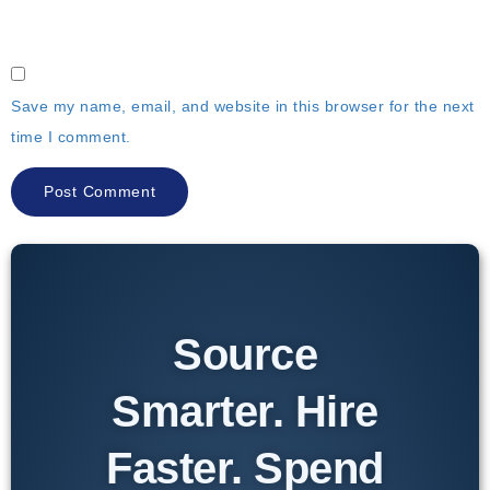
Save my name, email, and website in this browser for the next
time I comment.
Source
Smarter. Hire
Faster. Spend