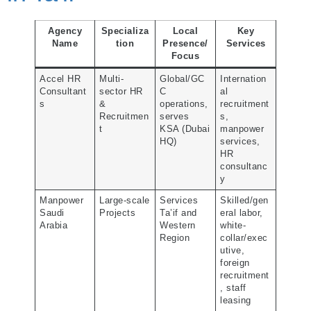
Agency
Specializa
Local
Key
Name
tion
Presence/
Services
Focus
Accel HR
Multi-
Global/GC
Internation
Consultant
sector HR
C
al
s
&
operations,
recruitment
Recruitmen
serves
s,
t
KSA (Dubai
manpower
HQ)
services,
HR
consultanc
y
Manpower
Large-scale
Services
Skilled/gen
Saudi
Projects
Ta’if and
eral labor,
Arabia
Western
white-
Region
collar/exec
utive,
foreign
recruitment
, staff
leasing