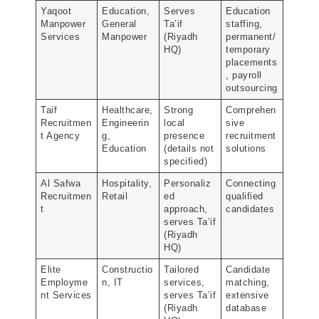
Yaqoot
Education,
Serves
Education
Manpower
General
Ta’if
staffing,
Services
Manpower
(Riyadh
permanent/
HQ)
temporary
placements
, payroll
outsourcing
Taif
Healthcare,
Strong
Comprehen
Recruitmen
Engineerin
local
sive
t Agency
g,
presence
recruitment
Education
(details not
solutions
specified)
Al Safwa
Hospitality,
Personaliz
Connecting
Recruitmen
Retail
ed
qualified
t
approach,
candidates
serves Ta’if
(Riyadh
HQ)
Elite
Constructio
Tailored
Candidate
Employme
n, IT
services,
matching,
nt Services
serves Ta’if
extensive
(Riyadh
database