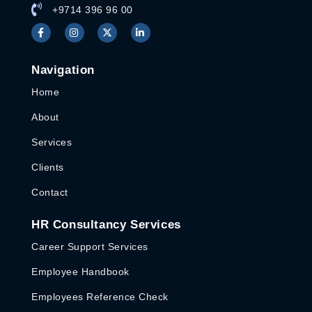
+9714 396 96 00
Navigation
Home
About
Services
Clients
Contact
HR Consultancy Services
Career Support Services
Employee Handbook
Employees Reference Check