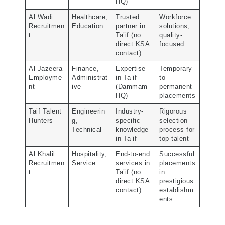
HQ)
Al Wadi
Healthcare,
Trusted
Workforce
Recruitmen
Education
partner in
solutions,
t
Ta’if (no
quality-
direct KSA
focused
contact)
Al Jazeera
Finance,
Expertise
Temporary
Employme
Administrat
in Ta’if
to
nt
ive
(Dammam
permanent
HQ)
placements
Taif Talent
Engineerin
Industry-
Rigorous
Hunters
g,
specific
selection
Technical
knowledge
process for
in Ta’if
top talent
Al Khalil
Hospitality,
End-to-end
Successful
Recruitmen
Service
services in
placements
t
Ta’if (no
in
direct KSA
prestigious
contact)
establishm
ents