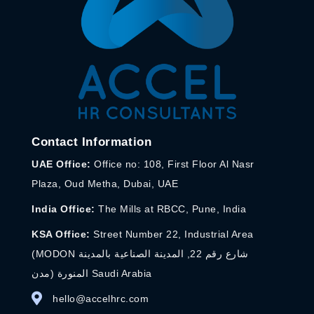
Contact Information
UAE Office:
Office no: 108, First Floor Al Nasr
Plaza, Oud Metha, Dubai, UAE
India Office:
The Mills at RBCC, Pune, India
KSA Office:
Street Number 22, Industrial Area
(MODON شارع رقم 22, المدينة الصناعية بالمدينة
المنورة (مدن Saudi Arabia
hello@accelhrc.com