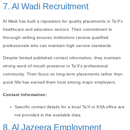
7. Al Wadi Recruitment
Al Wadi has built a reputation for quality placements in Ta’if’s
healthcare and education sectors. Their commitment to
thorough vetting ensures institutions receive qualified
professionals who can maintain high service standards.
Despite limited published contact information, they maintain
strong word-of-mouth presence in Ta’if’s professional
community. Their focus on long-term placements rather than
quick fills has earned them trust among major employers.
Contact Information:
Specific contact details for a local Ta’if or KSA office are
not provided in the available data.
8. Al Jazeera Employment