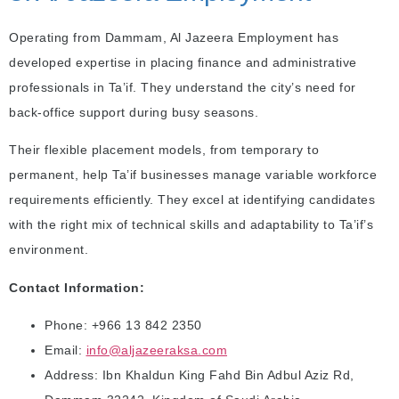
Operating from Dammam, Al Jazeera Employment has
developed expertise in placing finance and administrative
professionals in Ta’if. They understand the city’s need for
back-office support during busy seasons.
Their flexible placement models, from temporary to
permanent, help Ta’if businesses manage variable workforce
requirements efficiently. They excel at identifying candidates
with the right mix of technical skills and adaptability to Ta’if’s
environment.
Contact Information:
Phone: +966 13 842 2350
Email:
info@aljazeeraksa.com
Address: Ibn Khaldun King Fahd Bin Adbul Aziz Rd,