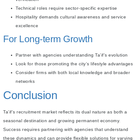
Technical roles require sector-specific expertise
Hospitality demands cultural awareness and service
excellence
For Long-term Growth
Partner with agencies understanding Ta’if’s evolution
Look for those promoting the city’s lifestyle advantages
Consider firms with both local knowledge and broader
networks
Conclusion
Ta’if’s recruitment market reflects its dual nature as both a
seasonal destination and growing permanent economy.
Success requires partnering with agencies that understand
these dynamics and can provide flexible solutions for varying