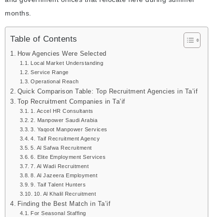
months.
Table of Contents
How Agencies Were Selected
Local Market Understanding
Service Range
Operational Reach
Quick Comparison Table: Top Recruitment Agencies in Ta’if
Top Recruitment Companies in Ta’if
1. Accel HR Consultants
2. Manpower Saudi Arabia
3. Yaqoot Manpower Services
4. Taif Recruitment Agency
5. Al Safwa Recruitment
6. Elite Employment Services
7. Al Wadi Recruitment
8. Al Jazeera Employment
9. Taif Talent Hunters
10. Al Khalil Recruitment
Finding the Best Match in Ta’if
For Seasonal Staffing