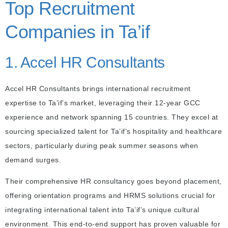
Top Recruitment
Companies in Ta’if
1. Accel HR Consultants
Accel HR Consultants brings international recruitment
expertise to Ta’if’s market, leveraging their 12-year GCC
experience and network spanning 15 countries. They excel at
sourcing specialized talent for Ta’if’s hospitality and healthcare
sectors, particularly during peak summer seasons when
demand surges.
Their comprehensive HR consultancy goes beyond placement,
offering orientation programs and HRMS solutions crucial for
integrating international talent into Ta’if’s unique cultural
environment. This end-to-end support has proven valuable for