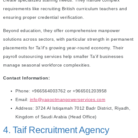
create specialized staffing needs. They handle complex
requirements like recruiting British curriculum teachers and
ensuring proper credential verification.
Beyond education, they offer comprehensive manpower
solutions across sectors, with particular strength in permanent
placements for Ta’if’s growing year-round economy. Their
payroll outsourcing services help smaller Ta’if businesses
manage seasonal workforce complexities.
Contact Information:
Phone: +966564003762 or +966501203958
Email:
info@yaqootmanpowerservices.com
Address: 3724 Al Istiqamah 7012 Badr District, Riyadh,
Kingdom of Saudi Arabia (Head Office)
4. Taif Recruitment Agency