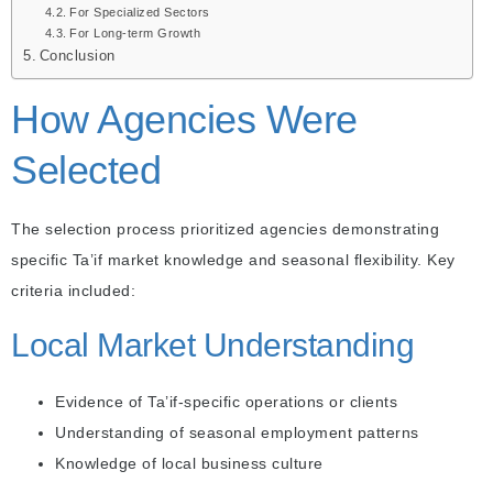
For Specialized Sectors
For Long-term Growth
Conclusion
How Agencies Were
Selected
The selection process prioritized agencies demonstrating
specific Ta’if market knowledge and seasonal flexibility. Key
criteria included:
Local Market Understanding
Evidence of Ta’if-specific operations or clients
Understanding of seasonal employment patterns
Knowledge of local business culture