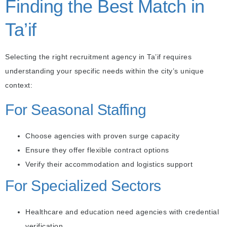
Finding the Best Match in
Ta’if
Selecting the right recruitment agency in Ta’if requires
understanding your specific needs within the city’s unique
context:
For Seasonal Staffing
Choose agencies with proven surge capacity
Ensure they offer flexible contract options
Verify their accommodation and logistics support
For Specialized Sectors
Healthcare and education need agencies with credential
verification