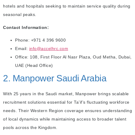
hotels and hospitals seeking to maintain service quality during
seasonal peaks.
Contact Information:
Phone: +971 4 396 9600
Email:
info@accelhrc.com
Office: 108, First Floor Al Nasr Plaza, Oud Metha, Dubai,
UAE (Head Office)
2. Manpower Saudi Arabia
With 25 years in the Saudi market, Manpower brings scalable
recruitment solutions essential for Ta’if’s fluctuating workforce
needs. Their Western Region coverage ensures understanding
of local dynamics while maintaining access to broader talent
pools across the Kingdom.