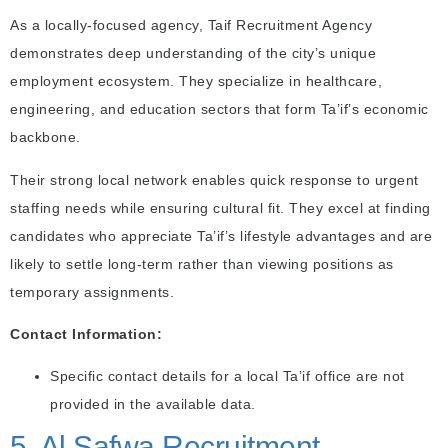
As a locally-focused agency, Taif Recruitment Agency
demonstrates deep understanding of the city’s unique
employment ecosystem. They specialize in healthcare,
engineering, and education sectors that form Ta’if’s economic
backbone.
Their strong local network enables quick response to urgent
staffing needs while ensuring cultural fit. They excel at finding
candidates who appreciate Ta’if’s lifestyle advantages and are
likely to settle long-term rather than viewing positions as
temporary assignments.
Contact Information:
Specific contact details for a local Ta’if office are not
provided in the available data.
5. Al Safwa Recruitment