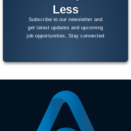
Less
Subscribe to our newsletter and
get latest updates and upcoming
job opportunities. Stay connected