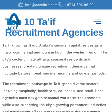
info@accelhrc.com
+9714 396 96 00
Top 10 Ta’if
Recruitment Agencies
Ta’if, known as Saudi Arabia’s summer capital, serves as a
major commercial and tourism hub in the western region. The
city’s cooler climate attracts seasonal residents and
businesses, creating unique recruitment demands that
fluctuate between peak summer months and quieter periods.
The recruitment landscape in Ta’if spans diverse sectors
including hospitality, healthcare, education, and retail. Local
agencies must navigate seasonal workforce requirements
while also supporting the city’s growing permanent industries
and government offices that relocate here during summer