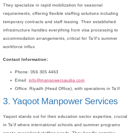
They specialize in rapid mobilization for seasonal
requirements, offering flexible staffing solutions including
temporary contracts and staff leasing. Their established
infrastructure handles everything from visa processing to
accommodation arrangements, critical for Ta’if’s summer
workforce influx.
Contact Information:
Phone: 056 305 4463
Email:
info@manpowersaudia.com
Office: Riyadh (Head Office), with operations in Ta’if
3. Yaqoot Manpower Services
Yaqoot stands out for their education sector expertise, crucial
in Ta’if where international schools and summer programs