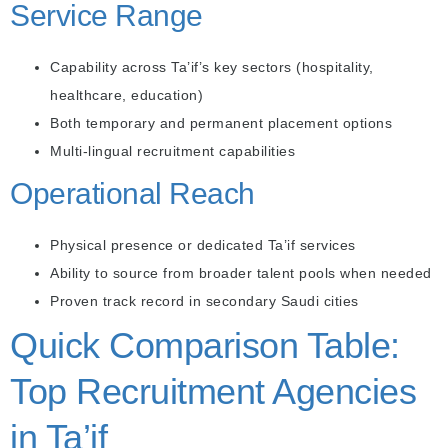
Service Range
Capability across Ta’if’s key sectors (hospitality,
healthcare, education)
Both temporary and permanent placement options
Multi-lingual recruitment capabilities
Operational Reach
Physical presence or dedicated Ta’if services
Ability to source from broader talent pools when needed
Proven track record in secondary Saudi cities
Quick Comparison Table:
Top Recruitment Agencies
in Ta’if