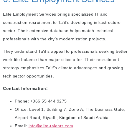
Elite Employment Services brings specialized IT and
construction recruitment to Ta’if’s developing infrastructure
sector. Their extensive database helps match technical
professionals with the city’s modernization projects.
They understand Ta’if’s appeal to professionals seeking better
work-life balance than major cities offer. Their recruitment
strategy emphasizes Ta’if’s climate advantages and growing
tech sector opportunities.
Contact Information:
Phone: +966 55 444 9275
Office: Level 1, Building 7, Zone A, The Business Gate,
Airport Road, Riyadh, Kingdom of Saudi Arabia
Email:
info@elite-talents.com