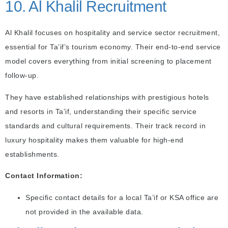
10. Al Khalil Recruitment
Al Khalil focuses on hospitality and service sector recruitment,
essential for Ta’if’s tourism economy. Their end-to-end service
model covers everything from initial screening to placement
follow-up.
They have established relationships with prestigious hotels
and resorts in Ta’if, understanding their specific service
standards and cultural requirements. Their track record in
luxury hospitality makes them valuable for high-end
establishments.
Contact Information:
Specific contact details for a local Ta’if or KSA office are
not provided in the available data.