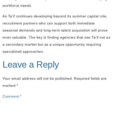
workforce needs.
As Ta’if continues developing beyond its summer capital role,
recruitment partners who can support both immediate
seasonal demands and long-term talent acquisition will prove
most valuable. The key is finding agencies that see Ta’if not as
a secondary market but as a unique opportunity requiring
specialized approaches.
Leave a Reply
Your email address will not be published.
Required fields are
marked
*
Comment
*