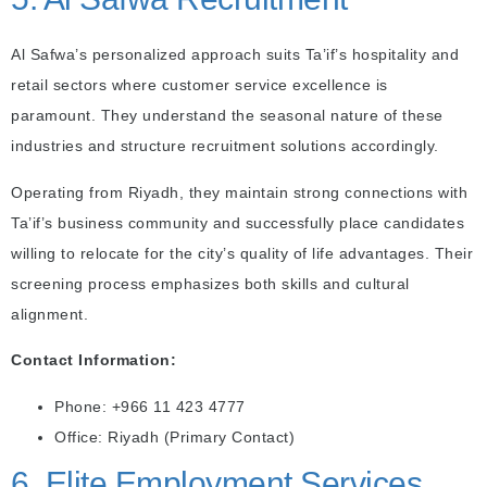
Al Safwa’s personalized approach suits Ta’if’s hospitality and
retail sectors where customer service excellence is
paramount. They understand the seasonal nature of these
industries and structure recruitment solutions accordingly.
Operating from Riyadh, they maintain strong connections with
Ta’if’s business community and successfully place candidates
willing to relocate for the city’s quality of life advantages. Their
screening process emphasizes both skills and cultural
alignment.
Contact Information:
Phone: +966 11 423 4777
Office: Riyadh (Primary Contact)
6. Elite Employment Services